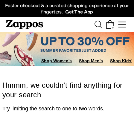
Skip to main content
All Kids' Shoes
Sneakers
Sandals
Boots
Rain Boots
Cleats
Clogs
Dress Sh
Faster checkout & a curated shopping experience at your
fingertips.
Get The App
Shop Women's
Shop Men's
Shop Kids'
Hmmm, we couldn’t find anything for
your search
Try limiting the search to one to two words.