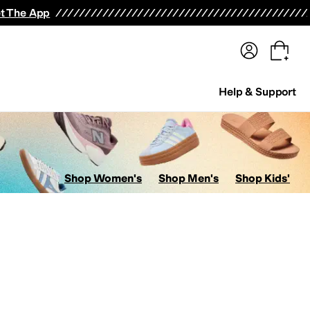
terwear
Pants
Shorts
Swimwear
All Girls' Clothing
Activewear
Dresses
Shirts & Tops
t The App
Help & Support
Shop Women's
Shop Men's
Shop Kids'