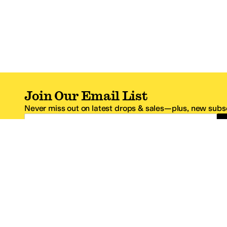
Join Our Email List
Never miss out on latest drops & sales—plus, new subsc
Email Address
*One code per email address.
Zappos Footer
About Zappos
Customer S
About
FAQs