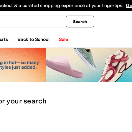
king
All Boys' Clothing
Activewear
Shirts & Tops
Hoodies & Sweatshirts
Coats & Ou
eckout & a curated shopping experience at your fingertips.
Ge
Search
orts
Back to School
Sale
or
your search