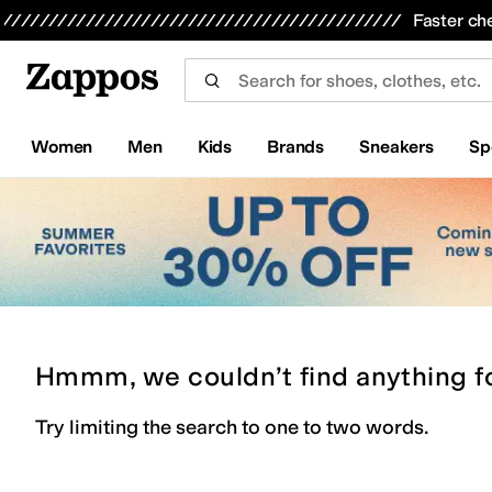
Skip to main content
All Kids' Shoes
Sneakers
Sandals
Boots
Rain Boots
Cleats
Clogs
Dress Shoes
Flats
Hi
Faster ch
Women
Men
Kids
Brands
Sneakers
Sp
Hmmm, we couldn’t find anything f
Try limiting the search to one to two words.