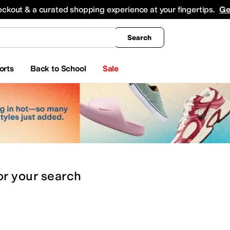
king
All Boys' Clothing
Activewear
Shirts & Tops
Hoodies & Sweatshirts
Coats & Ou
eckout & a curated shopping experience at your fingertips.
Ge
Search
orts
Back to School
Sale
or
your search