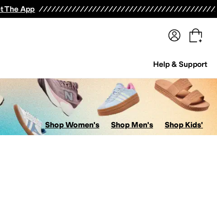
terwear
Pants
Shorts
Swimwear
All Girls' Clothing
Activewear
Dresses
Shirts & Tops
t The App
Help & Support
Shop Women's
Shop Men's
Shop Kids'