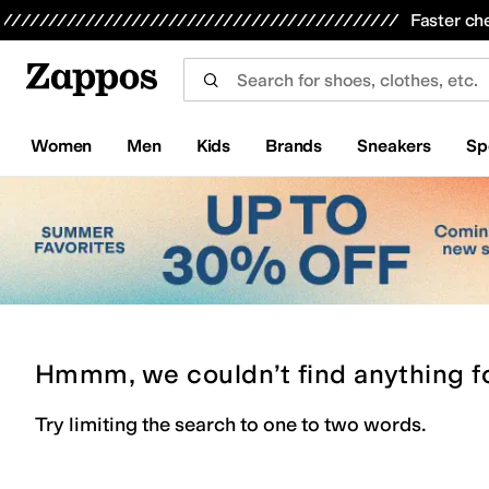
Skip to main content
All Kids' Shoes
Sneakers
Sandals
Boots
Rain Boots
Cleats
Clogs
Dress Shoes
Flats
Hi
Faster ch
Women
Men
Kids
Brands
Sneakers
Sp
Hmmm, we couldn’t find anything f
Try limiting the search to one to two words.