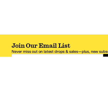
Join Our Email List
Never miss out on latest drops & sales—plus, new subsc
Email Address
*One code per email address.
Zappos Footer
About Zappos
Customer S
About
FAQs