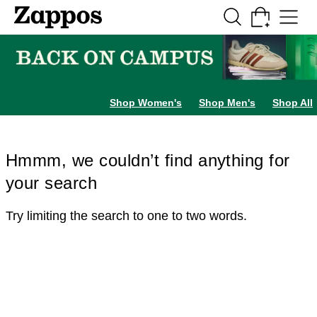
Skip to main content
All Kids' Shoes
Sneakers
Sandals
Boots
Rain Boots
Cleats
Clogs
Dress Sh
Shop Women's
Shop Men's
Shop All
Hmmm, we couldn’t find anything for
your search
Try limiting the search to one to two words.