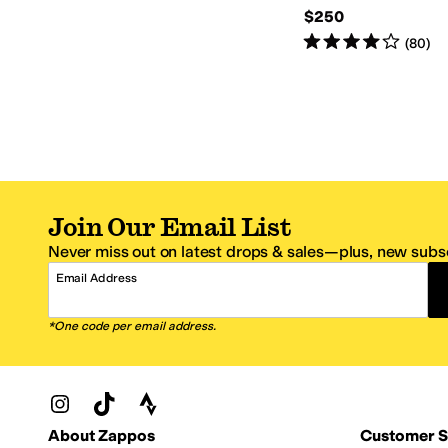
$250
Rated
4
stars
out of 5
(
80
)
Join Our Email List
Never miss out on latest drops & sales—plus, new subsc
Email Address
*One code per email address.
Zappos Footer
About Zappos
Customer S