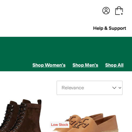
terwear
Pants
Shorts
Swimwear
All Girls' Clothing
Activewear
Dresses
Shirts & Tops
Help & Support
Shop Women's
Shop Men's
Shop All
Sort By
Low Stock