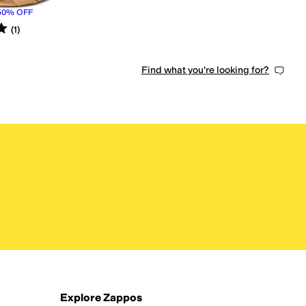
50
%
OFF
s
out of 5
(
1
)
Find what you're looking for?
Explore Zappos