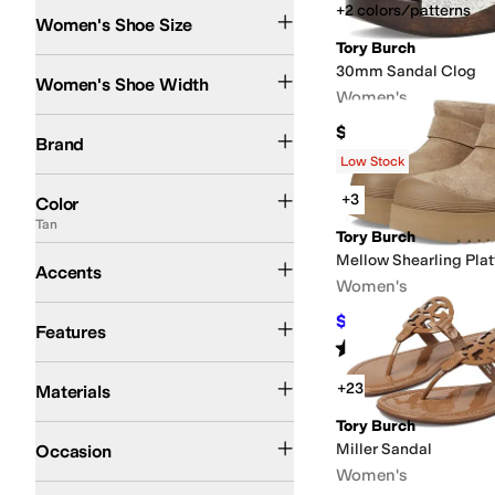
+2 colors/patterns
Women's Shoe Size
Tory Burch
Medium
30mm Sandal Clog
Women's Shoe Width
Women's
Tory Burch
$350
Brand
Low Stock
Black
Brown
Tan
Ivory
White
Multi
Blue
Gold
Green
Pink
Gray
Purple
Red
Silver
Cl
+3
Color
Tan
Tory Burch
Buckle
Cut-Outs
Medallion
Penny Keeper
Vamp Band
Mellow Shearling Pla
Accents
Women's
Arch Support
Leather Outsole
Lightweight
Recycled Material
Strappy
Sustain
$212.50
$425
50
%
O
Features
Rated
5
stars
out of 5
(
1
)
Jute
Leather
Nappa
Rubber
Suede
Synthetic
Textile
Velvet
+23
Materials
Tory Burch
Casual
Dress
Miller Sandal
Occasion
Women's
Logo
Metallic
Reptile
Solid