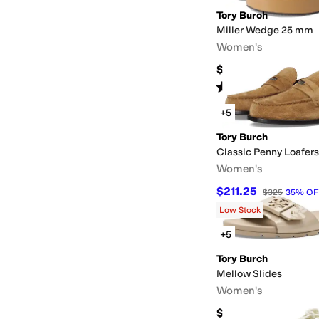
Tory Burch
Miller Wedge 25 mm
Women's
$250
Rated
4
stars
out of 5
(
5
)
+5
Tory Burch
Classic Penny Loafers
Women's
$211.25
$325
35
%
OF
Rated
4
stars
out of 5
(
4
)
Low Stock
+5
Tory Burch
Mellow Slides
Women's
$150