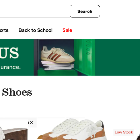
king
All Boys' Clothing
Activewear
Shirts & Tops
Hoodies & Sweatshirts
Coats & Ou
Search
orts
Back to School
Sale
 Shoes
Tory Burch
Women
Tan
Low Stock