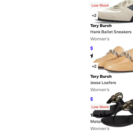
Rated
4
stars
out of 5
(
10
)
Low Stock
+2
Tory Burch
Hank Ballet Sneakers
Women's
$225
$250
10
%
OFF
Rated
3
stars
out of 5
(
1
)
+2
Tory Burch
Jessa Loafers
Women's
$157.50
$350
55
%
OF
Rated
3
stars
out of 5
(
1
)
Low Stock
Tory Burch
Metal Miller
Women's