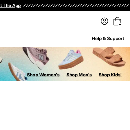
terwear
Pants
Shorts
Swimwear
All Girls' Clothing
Activewear
Dresses
Shirts & Tops
t The App
Help & Support
Shop Women's
Shop Men's
Shop Kids'