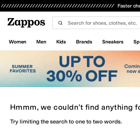
Skip to main content
All Kids' Shoes
Sneakers
Sandals
Boots
Rain Boots
Cleats
Clogs
Dress Shoes
Flats
Hi
Faster ch
Women
Men
Kids
Brands
Sneakers
Sp
Hmmm, we couldn’t find anything f
Try limiting the search to one to two words.