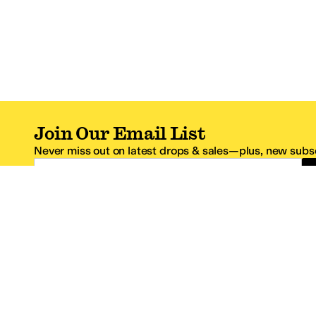
Join Our Email List
Never miss out on latest drops & sales—plus, new subsc
Email Address
*One code per email address.
Zappos Footer
About Zappos
Customer S
About
FAQs