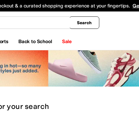
king
All Boys' Clothing
Activewear
Shirts & Tops
Hoodies & Sweatshirts
Coats & Ou
eckout & a curated shopping experience at your fingertips.
Ge
Search
orts
Back to School
Sale
or
your search