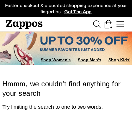
Skip to main content
All Kids' Shoes
Sneakers
Sandals
Boots
Rain Boots
Cleats
Clogs
Dress Sh
Faster checkout & a curated shopping experience at your
fingertips.
Get The App
Shop Women's
Shop Men's
Shop Kids'
Hmmm, we couldn’t find anything for
your search
Try limiting the search to one to two words.