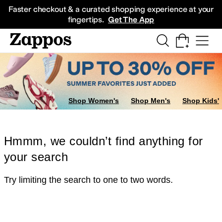
Skip to main content
All Kids' Shoes
Sneakers
Sandals
Boots
Rain Boots
Cleats
Clogs
Dress Sh
Faster checkout & a curated shopping experience at your
fingertips.
Get The App
Shop Women's
Shop Men's
Shop Kids'
Hmmm, we couldn’t find anything for
your search
Try limiting the search to one to two words.