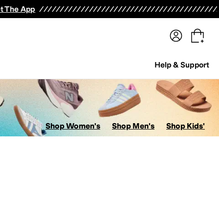
terwear
Pants
Shorts
Swimwear
All Girls' Clothing
Activewear
Dresses
Shirts & Tops
t The App
Help & Support
Shop Women's
Shop Men's
Shop Kids'