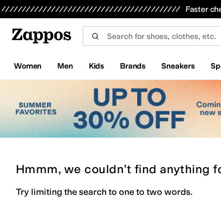
Skip to main content
All Kids' Shoes
Sneakers
Sandals
Boots
Rain Boots
Cleats
Clogs
Dress Shoes
Flats
Hi
Faster ch
Women
Men
Kids
Brands
Sneakers
Sp
Hmmm, we couldn’t find anything f
Try limiting the search to one to two words.