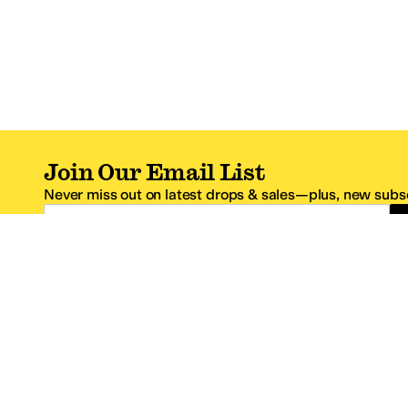
Join Our Email List
Never miss out on latest drops & sales—plus, new subsc
Email Address
*One code per email address.
Zappos Footer
About Zappos
Customer S
About
FAQs