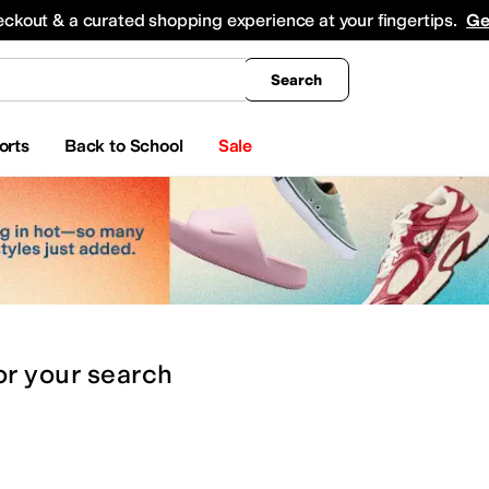
king
All Boys' Clothing
Activewear
Shirts & Tops
Hoodies & Sweatshirts
Coats & Ou
eckout & a curated shopping experience at your fingertips.
Ge
Search
orts
Back to School
Sale
or
your search