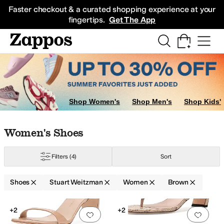
Skip to main content
All Kids' Shoes
Sneakers
Sandals
Boots
Rain Boots
Cleats
Clogs
Dress Sh
Faster checkout & a curated shopping experience at your
fingertips.
Get The App
Shop Women's
Shop Men's
Shop Kids'
Skip to search results
Skip to filters
Skip to sort
Skip to selected filters
Women's Shoes
Filters
(4)
Sort
range
Shoes
Stuart Weitzman
Women
Brown
Low Stock
Low Stock
Search Results
+2
+2
Add to favorites
.
0 people have favorit
Add 