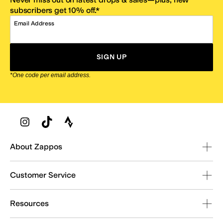
subscribers get 10% off.*
Email Address
SIGN UP
*One code per email address.
Zappos Footer
About Zappos
Customer Service
Resources