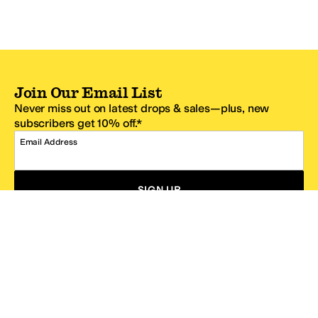
Join Our Email List
Never miss out on latest drops & sales—plus, new
subscribers get 10% off.*
Email Address
SIGN UP
*One code per email address.
Zappos Footer
About Zappos