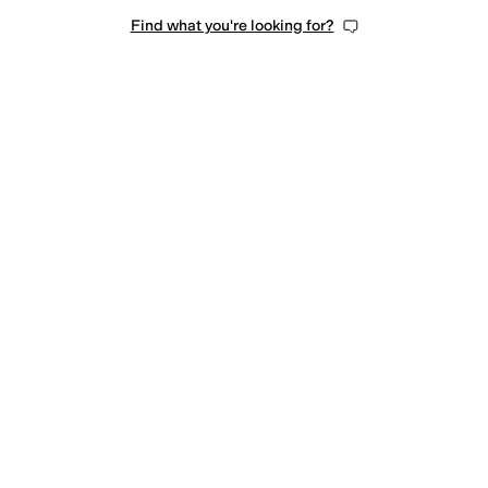
Find what you're looking for?