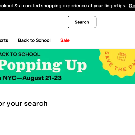
king
All Boys' Clothing
Activewear
Shirts & Tops
Hoodies & Sweatshirts
Coats & Ou
eckout & a curated shopping experience at your fingertips.
Ge
Search
orts
Back to School
Sale
or
your search