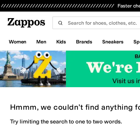
Skip to main content
All Kids' Shoes
Sneakers
Sandals
Boots
Rain Boots
Cleats
Clogs
Dress Shoes
Flats
Hi
Faster ch
Women
Men
Kids
Brands
Sneakers
Sp
Hmmm, we couldn’t find anything f
Try limiting the search to one to two words.