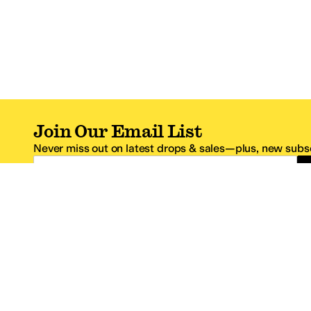
Join Our Email List
Never miss out on latest drops & sales—plus, new subsc
Email Address
*One code per email address.
Zappos Footer
About Zappos
Customer S
About
FAQs