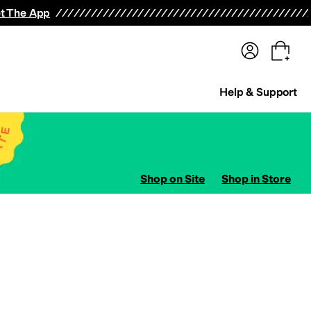
terwear
Pants
Shorts
Swimwear
All Girls' Clothing
Activewear
Dresses
Shirts & Tops
t The App
Help & Support
Shop on Site
Shop in Store