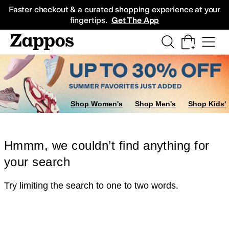
Skip to main content
All Kids' Shoes
Sneakers
Sandals
Boots
Rain Boots
Cleats
Clogs
Dress Sh
Faster checkout & a curated shopping experience at your
fingertips.
Get The App
Shop Women's
Shop Men's
Shop Kids'
Hmmm, we couldn’t find anything for
your search
Try limiting the search to one to two words.