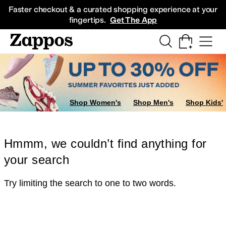
Skip to main content
All Kids' Shoes
Sneakers
Sandals
Boots
Rain Boots
Cleats
Clogs
Dress Sh
Faster checkout & a curated shopping experience at your
fingertips.
Get The App
Shop Women's
Shop Men's
Shop Kids'
Hmmm, we couldn’t find anything for
your search
Try limiting the search to one to two words.