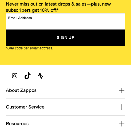
Never miss out on latest drops & sales—plus, new
subscribers get 10% off.*
Email Address
SIGN UP
*One code per email address.
Zappos Footer
About Zappos
Customer Service
Resources