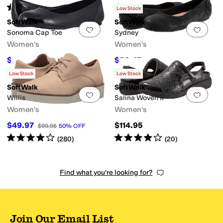
Rated
4
stars
out of 5
Rated
3
stars
out of 5
(
1
)
(
12
)
Low Stock
SoftWalk
SoftWalk
Add to favorites
.
0 people have favorit
Add 
Sonoma Cap Toe
Sydney
Women's
Women's
$79.97
$58.47
$114.95
30
%
OFF
$129.95
55
%
OFF
Rated
4
stars
out of 5
Rated
3
stars
out of 5
(
108
)
(
8
)
Low Stock
Low Stock
SoftWalk
SoftWalk
Add to favorites
.
0 people have favorit
Add 
Willis
Salina Woven II
Women's
Women's
$49.97
$114.95
$99.95
50
%
OFF
Rated
4
stars
out of 5
Rated
4
stars
out of 5
(
280
)
(
20
)
Find what you're looking for?
Join Our Email List