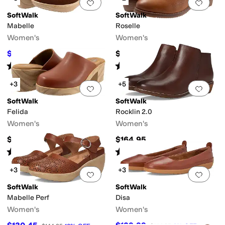
Add to favorites
.
0 people have favorit
Add 
SoftWalk
SoftWalk
Mabelle
Roselle
Women's
Women's
$139.99
$149.95
$144.95
3
%
OFF
Rated
4
stars
out of 5
Rated
4
stars
out of 5
(
79
)
(
40
)
+3
+5
Add to favorites
.
0 people have favorit
Add 
SoftWalk
SoftWalk
Felida
Rocklin 2.0
Women's
Women's
$144.95
$164.95
Rated
4
stars
out of 5
Rated
3
stars
out of 5
(
7
)
(
25
)
+3
+3
Add to favorites
.
0 people have favorit
Add 
SoftWalk
SoftWalk
Mabelle Perf
Disa
Women's
Women's