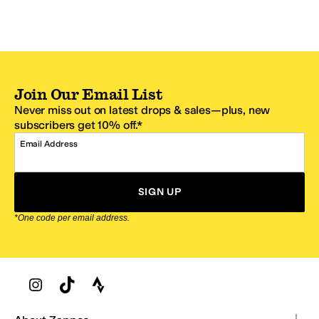
Join Our Email List
Never miss out on latest drops & sales—plus, new
subscribers get 10% off.*
Email Address
SIGN UP
*One code per email address.
Zappos Footer