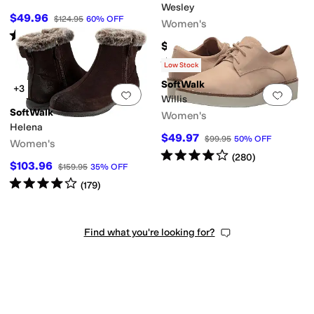
Wesley
$49.96
$124.95
60
%
OFF
Women's
Rated
3
stars
out of 5
(
12
)
$144.95
Rated
4
stars
out of 5
(
228
)
Low Stock
SoftWalk
+3
Add to favorites
.
0 people have favorit
Add 
Willis
SoftWalk
Women's
Helena
$49.97
$99.95
50
%
OFF
Women's
Rated
4
stars
out of 5
(
280
)
$103.96
$159.95
35
%
OFF
Rated
4
stars
out of 5
(
179
)
Find what you're looking for?