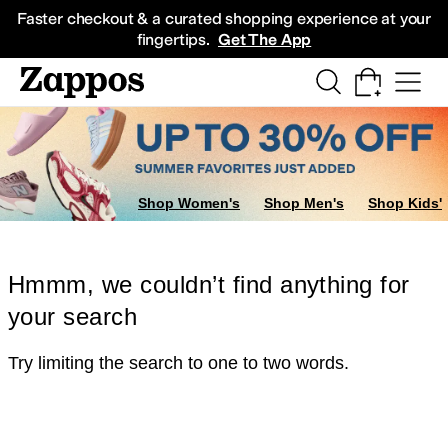
Skip to main content
All Kids' Shoes
Sneakers
Sandals
Boots
Rain Boots
Cleats
Clogs
Dress Sh
Faster checkout & a curated shopping experience at your
fingertips.
Get The App
Shop Women's
Shop Men's
Shop Kids'
Hmmm, we couldn’t find anything for
your search
Try limiting the search to one to two words.