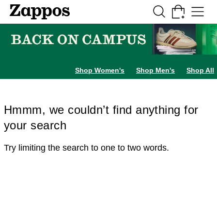
Skip to main content
All Kids' Shoes
Sneakers
Sandals
Boots
Rain Boots
Cleats
Clogs
Dress Sh
Shop Women's
Shop Men's
Shop All
Hmmm, we couldn’t find anything for
your search
Try limiting the search to one to two words.