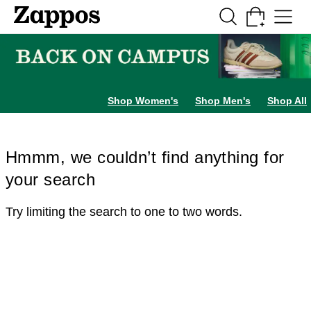
Skip to main content
All Kids' Shoes
Sneakers
Sandals
Boots
Rain Boots
Cleats
Clogs
Dress Sh
Shop Women's
Shop Men's
Shop All
Hmmm, we couldn’t find anything for
your search
Try limiting the search to one to two words.