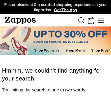
Skip to main content
All Kids' Shoes
Sneakers
Sandals
Boots
Rain Boots
Cleats
Clogs
Dress Sh
Faster checkout & a curated shopping experience at your
fingertips.
Get The App
Shop Women's
Shop Men's
Shop Kids'
Hmmm, we couldn’t find anything for
your search
Try limiting the search to one to two words.