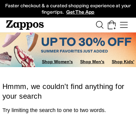
Skip to main content
All Kids' Shoes
Sneakers
Sandals
Boots
Rain Boots
Cleats
Clogs
Dress Sh
Faster checkout & a curated shopping experience at your
fingertips.
Get The App
Shop Women's
Shop Men's
Shop Kids'
Hmmm, we couldn’t find anything for
your search
Try limiting the search to one to two words.