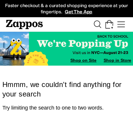
Skip to main content
All Kids' Shoes
Sneakers
Sandals
Boots
Rain Boots
Cleats
Clogs
Dress Sh
Faster checkout & a curated shopping experience at your
fingertips.
Get The App
Shop on Site
Shop in Store
Hmmm, we couldn’t find anything for
your search
Try limiting the search to one to two words.