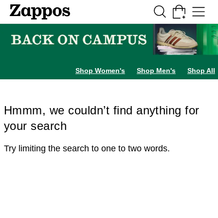
Skip to main content
All Kids' Shoes
Sneakers
Sandals
Boots
Rain Boots
Cleats
Clogs
Dress Sh
Shop Women's
Shop Men's
Shop All
Hmmm, we couldn’t find anything for
your search
Try limiting the search to one to two words.