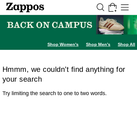
Skip to main content
All Kids' Shoes
Sneakers
Sandals
Boots
Rain Boots
Cleats
Clogs
Dress Sh
Shop Women's
Shop Men's
Shop All
Hmmm, we couldn’t find anything for
your search
Try limiting the search to one to two words.