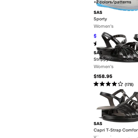
+2 colors/patterns
SAS
Sporty
Women's
$109.99
$184.95
41
%
Rated
4
stars
out of 5
(
193
)
SAS
Strippy Wedge Sanda
Women's
$158.95
Rated
4
stars
out of 5
(
178
)
SAS
Capri T-Strap Comfor
Women's