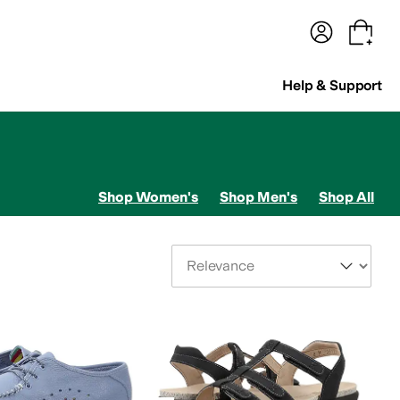
terwear
Pants
Shorts
Swimwear
All Girls' Clothing
Activewear
Dresses
Shirts & Tops
Help & Support
Shop Women's
Shop Men's
Shop All
Sort By