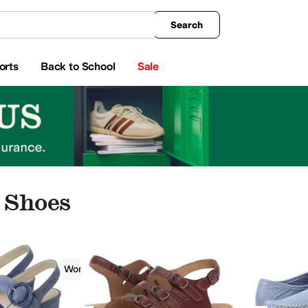
king
All Boys' Clothing
Activewear
Shirts & Tops
Hoodies & Sweatshirts
Coats & Ou
Search
orts
Back to School
Sale
 Shoes
SAS
Women
Casual