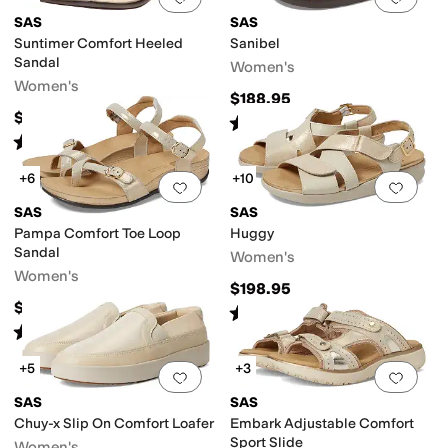
SAS
SAS
Suntimer Comfort Heeled
Sanibel
Sandal
Women's
Women's
$188.95
$158.95
Rated
5
stars
out of 5
(
581
)
Rated
4
stars
out of 5
(
235
)
+6
+10
Add to favorites
.
0 people have favorit
Add 
SAS
SAS
Pampa Comfort Toe Loop
Huggy
Sandal
Women's
Women's
$198.95
$198.95
Rated
4
stars
out of 5
(
580
)
Rated
5
stars
out of 5
(
347
)
+5
+3
Add to favorites
.
0 people have favorit
Add 
SAS
SAS
Chuy-x Slip On Comfort Loafer
Embark Adjustable Comfort
Sport Slide
Women's