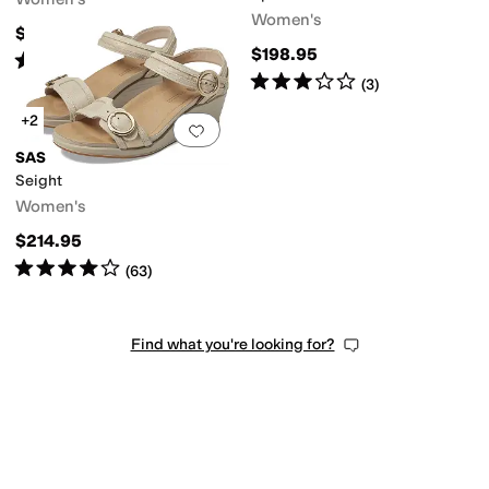
Women's
$278.95
$198.95
Rated
4
stars
out of 5
(
3
)
Rated
3
stars
out of 5
(
3
)
+2
Add to favorites
.
0 people have favorit
SAS
Seight
Women's
$214.95
Rated
4
stars
out of 5
(
63
)
Find what you're looking for?