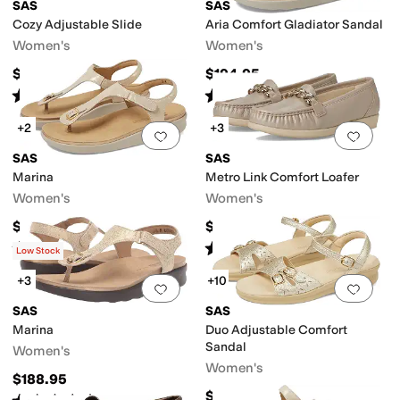
SAS
SAS
Cozy Adjustable Slide
Aria Comfort Gladiator Sandal
Women's
Women's
$198.95
$194.95
Rated
5
stars
out of 5
Rated
5
stars
out of 5
(
367
)
(
109
)
+2
+3
Add to favorites
.
0 people have favorit
Add 
SAS
SAS
Marina
Metro Link Comfort Loafer
Women's
Women's
$188.95
$194.95
Rated
4
stars
out of 5
Rated
4
stars
out of 5
(
248
)
(
4
)
Low Stock
+3
+10
Add to favorites
.
0 people have favorit
Add 
SAS
SAS
Marina
Duo Adjustable Comfort
Sandal
Women's
Women's
$188.95
$164.95
Rated
4
stars
out of 5