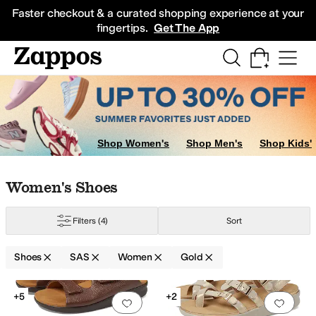
Skip to main content
All Kids' Shoes
Sneakers
Sandals
Boots
Rain Boots
Cleats
Clogs
Dress Sh
Faster checkout & a curated shopping experience at your
fingertips.
Get The App
Shop Women's
Shop Men's
Shop Kids'
Skip to search results
Skip to filters
Skip to sort
Skip to selected filters
Women's Shoes
Filters
(4)
Sort
ti
Orange
Silver
Shoes
SAS
Women
Gold
Search Results
+5
+2
Add to favorites
.
0 people have favorit
Add 