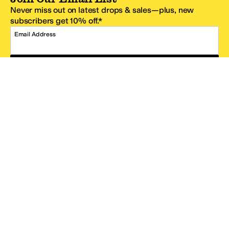
Never miss out on latest drops & sales—plus, new
subscribers get 10% off.*
Email Address
SIGN UP
*One code per email address.
Zappos Footer
About Zappos
Customer Service
Resources