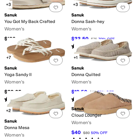
+3
+3
Add to favorites
.
0 people have favorit
Add 
Sanuk
Sanuk
You Got My Back Crafted
Donna Sash-hey
Women's
Women's
$100
$22.50
$75
70
%
OFF
Rated
3
stars
out of 5
(
5
)
+7
+1
Add to favorites
.
0 people have favorit
Add 
Sanuk
Sanuk
Yoga Sandy II
Donna Quilted
Women's
Women's
$39.95
$19.50
$65
70
%
OFF
Rated
5
stars
out of 5
Rated
4
stars
out of 5
(
34
)
(
15
)
Sanuk
+2
Add to favorites
.
0 people have favorit
Add 
Cloud Lounger
Sanuk
Women's
Donna Mesa
$40
$80
50
%
OFF
Women's