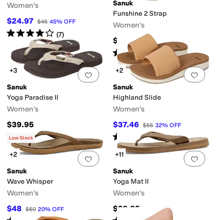
ater Friendly
Sanuk
Women's
Funshine 2 Strap
$24.97
$45
45
%
OFF
Women's
c
Textile
Rated
4
stars
out of 5
(
7
)
$44.95
Rated
5
stars
out of 5
(
10
)
+3
+2
Add to favorites
.
0 people have favorit
Add 
Sanuk
Sanuk
Yoga Paradise II
Highland Slide
Women's
Women's
$39.95
$37.46
$55
32
%
OFF
Rated
5
stars
out of 5
Rated
3
stars
out of 5
(
13
)
(
7
)
Low Stock
+2
+11
Add to favorites
.
0 people have favorit
Add 
Sanuk
Sanuk
Wave Whisper
Yoga Mat II
Women's
Women's
$48
$39.95
$60
20
%
OFF
Rated
5
stars
out of 5
Rated
5
stars
out of 5