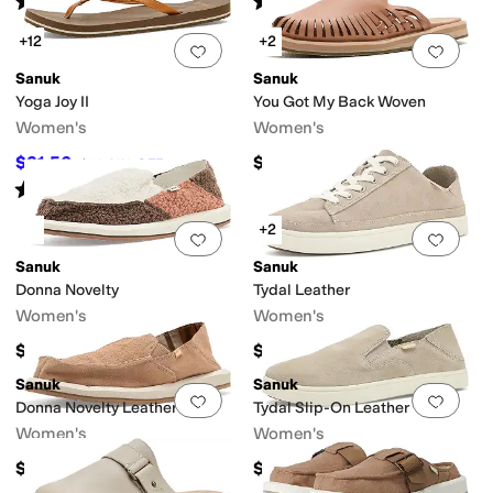
(
9
)
(
76
)
+12
+2
Add to favorites
.
0 people have favorit
Add 
Sanuk
Sanuk
Yoga Joy II
You Got My Back Woven
Women's
Women's
$31.56
$100
$40
21
%
OFF
Rated
4
stars
out of 5
(
48
)
+2
Add to favorites
.
0 people have favorit
Add 
Sanuk
Sanuk
Donna Novelty
Tydal Leather
Women's
Women's
$65
$85
Sanuk
Sanuk
Add to favorites
.
0 people have favorit
Add 
Donna Novelty Leather
Tydal Slip-On Leather
Women's
Women's
$85
$75