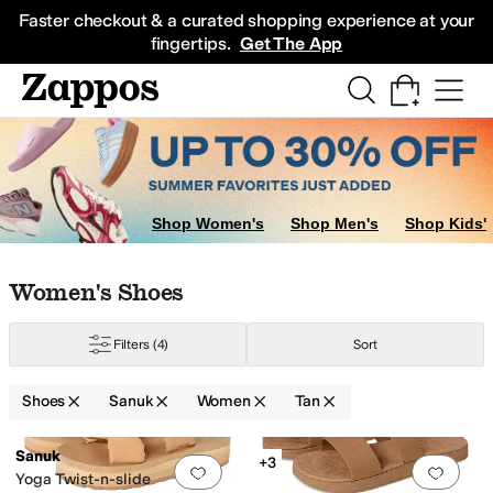
Skip to main content
All Kids' Shoes
Sneakers
Sandals
Boots
Rain Boots
Cleats
Clogs
Dress Sh
Faster checkout & a curated shopping experience at your
fingertips.
Get The App
Shop Women's
Shop Men's
Shop Kids'
Skip to search results
Skip to filters
Skip to sort
Skip to selected filters
Women's Shoes
Filters
(4)
Sort
Shoes
Sanuk
Women
Tan
Search Results
Sanuk
+3
Add to favorites
.
0 people have favorit
Add 
Yoga Twist-n-slide