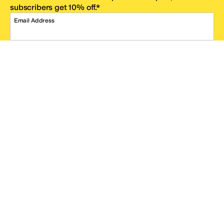
subscribers get 10% off.*
Email Address
SIGN UP
*One code per email address.
Zappos Footer
About Zappos
Customer Service
Resources