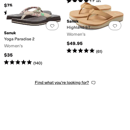
Rated
4
stars
out of 5
(
6
)
$75
Rated
4
stars
out of 5
(
6
)
Sanuk
Add to favorites
.
0 people have favorit
Add 
Highland ST
Sanuk
Women's
Yoga Paradise 2
$49.95
Women's
Rated
5
stars
out of 5
(
61
)
$35
Rated
5
stars
out of 5
(
140
)
Find what you're looking for?