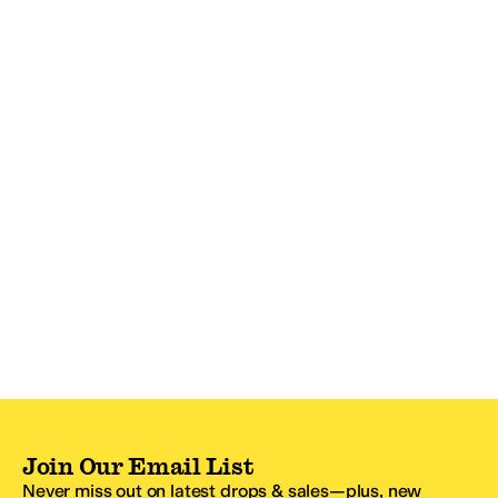
Join Our Email List
Never miss out on latest drops & sales—plus, new