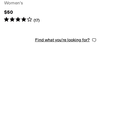
Women's
$50
Rated
4
stars
out of 5
(
17
)
Find what you're looking for?