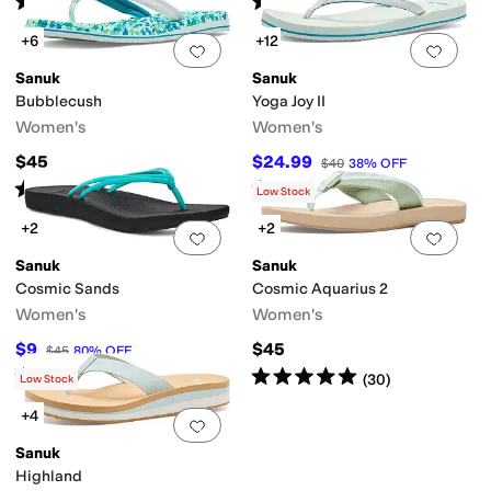
(
3667
)
(
9
)
+6
+12
Add to favorites
.
0 people have favorit
Add 
Sanuk
Sanuk
Bubblecush
Yoga Joy II
Women's
Women's
$45
$24.99
$40
38
%
OFF
Rated
5
stars
out of 5
Rated
4
stars
out of 5
(
80
)
(
48
)
Low Stock
+2
+2
Add to favorites
.
0 people have favorit
Add 
Sanuk
Sanuk
Cosmic Sands
Cosmic Aquarius 2
Women's
Women's
$9
$45
$45
80
%
OFF
Rated
4
stars
out of 5
Rated
5
stars
out of 5
(
20
)
(
30
)
Low Stock
+4
Add to favorites
.
0 people have favorit
Sanuk
Highland