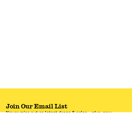
Join Our Email List
Never miss out on latest drops & sales—plus, new
subscribers get 10% off.*
Email Address