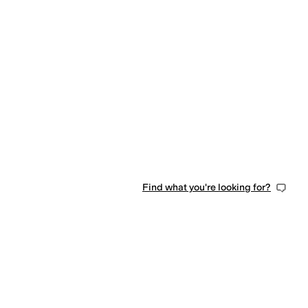
Find what you're looking for?