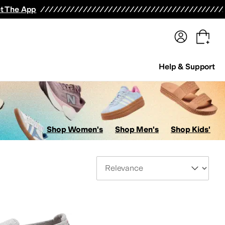
terwear
Pants
Shorts
Swimwear
All Girls' Clothing
Activewear
Dresses
Shirts & Tops
t The App
Help & Support
Shop Women's
Shop Men's
Shop Kids'
Sort By