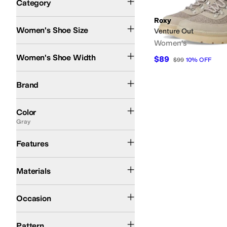
Category
Search Results
Roxy
Women's Shoe Size
Venture Out
Women's
Medium
Women's Shoe Width
$89
$99
10
%
OFF
Roxy
Brand
Black
White
Brown
Blue
Tan
Multi
Ivory
Animal Print
Gold
Gray
Green
Orange
Si
Color
Gray
Lightweight
Features
Synthetic
Textile
Materials
Casual
Occasion
Solid
Pattern