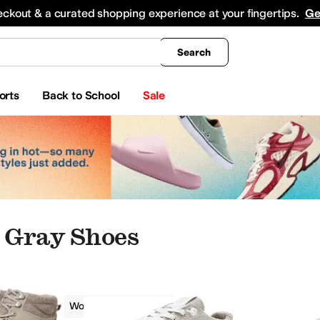
king
All Boys' Clothing
Activewear
Shirts & Tops
Hoodies & Sweatshirts
Coats & Ou
eckout & a curated shopping experience at your fingertips.
Ge
Search
orts
Back to School
Sale
 Gray Shoes
Roxy
Women
Gray