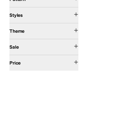
Comfort
Styles
Action Sports
Theme
On Sale
Sale
$50 and Under
$100 and Under
$200 and Under
Price