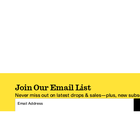
Join Our Email List
Never miss out on latest drops & sales—plus, new subsc
Email Address
*One code per email address.
Zappos Footer