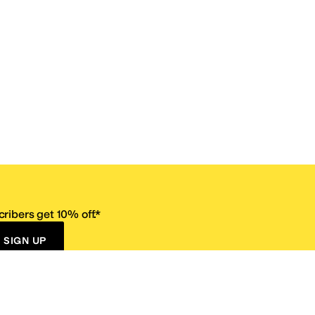
ribers get 10% off.*
SIGN UP