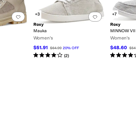
+3
+7
Add to favorites
.
0 people have favorited this
Add to favorites
.
Roxy
Roxy
Mauka
MINNOW VII
Women's
Women's
$51.91
$48.60
$64.99
20
%
OFF
$54
Rated
4
stars
out of 5
Rated
4
star
(
2
)
lver
Pink
Purple