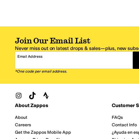
Join Our Email List
Never miss out on latest drops & sales—plus, new subsc
Email Address
*One code per email address.
Zappos Footer
About Zappos
Customer S
About
FAQs
Careers
Contact Info
Get the Zappos Mobile App
¿Ayuda en es