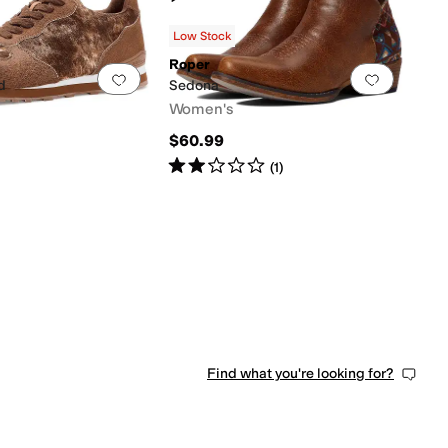
Low Stock
Roper
0 people have favorited this
Add to favorites
.
0 people have favorited this
Add to f
d
Sedona
Women's
$60.99
Rated
2
stars
out of 5
(
1
)
0 people have favorited this
Find what you're looking for?