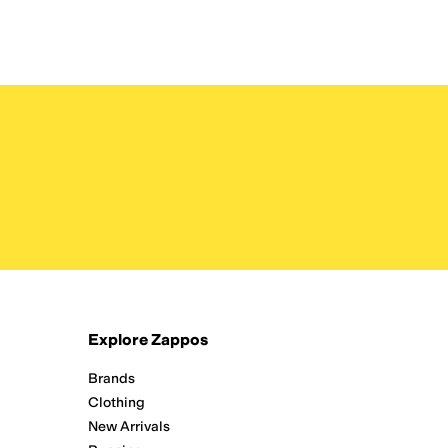
Explore Zappos
Brands
Clothing
New Arrivals