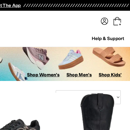
terwear
Pants
Shorts
Swimwear
All Girls' Clothing
Activewear
Dresses
Shirts & Tops
t The App
Help & Support
Shop Women's
Shop Men's
Shop Kids'
Sort By