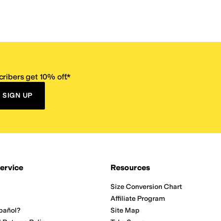
ribers get 10% off.*
SIGN UP
ervice
Resources
Size Conversion Chart
Affiliate Program
pañol?
Site Map