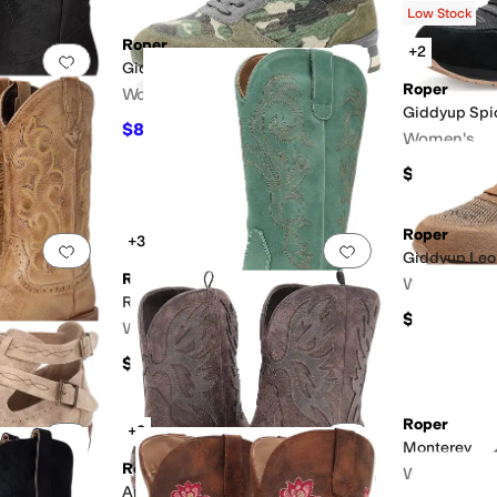
Low Stock
Roper
+2
Add to favorites
.
0 people have favorited this
Add to favorites
.
Giddyup Camo
Roper
Women's
Giddyup Spi
$84.99
$89.99
6
%
OFF
Women's
$89.99
Roper
+3
Add to favorites
.
0 people have favorited this
Add to favorites
.
Giddyup Leo
Roper
Women's
erforated
Studded
Riley Boots
$84.99
Women's
$82.99
Roper
+3
Add to favorites
.
0 people have favorited this
Add to favorites
.
Monterey
Roper
Women's
Amelia