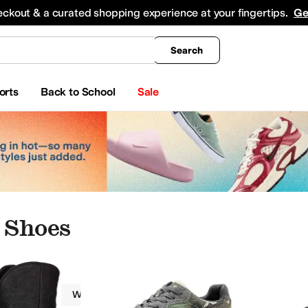
king
All Boys' Clothing
Activewear
Shirts & Tops
Hoodies & Sweatshirts
Coats & Ou
eckout & a curated shopping experience at your fingertips.
Ge
Search
orts
Back to School
Sale
 Shoes
Roper
Women
Casual