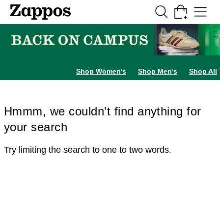
Skip to main content
All Kids' Shoes
Sneakers
Sandals
Boots
Rain Boots
Cleats
Clogs
Dress Sh
Shop Women's
Shop Men's
Shop All
Hmmm, we couldn’t find anything for
your search
Try limiting the search to one to two words.