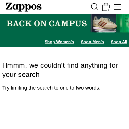
Skip to main content
All Kids' Shoes
Sneakers
Sandals
Boots
Rain Boots
Cleats
Clogs
Dress Sh
Shop Women's
Shop Men's
Shop All
Hmmm, we couldn’t find anything for
your search
Try limiting the search to one to two words.