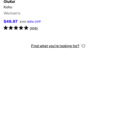
OluKai
Kohu
Women's
$49.97
$100
50
%
OFF
Rated
5
stars
out of 5
(
105
)
Find what you're looking for?