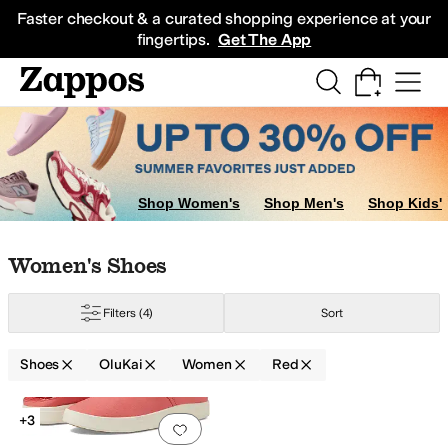
Skip to main content
All Kids' Shoes
Sneakers
Sandals
Boots
Rain Boots
Cleats
Clogs
Dress Sh
Faster checkout & a curated shopping experience at your
fingertips.
Get The App
Shop Women's
Shop Men's
Shop Kids'
Skip to search results
Skip to filters
Skip to sort
Skip to selected filters
Women's Shoes
Filters
(4)
Sort
Shoes
OluKai
Women
Red
Low Stock
Search Results
+3
Add to favorites
.
0 people have favorit