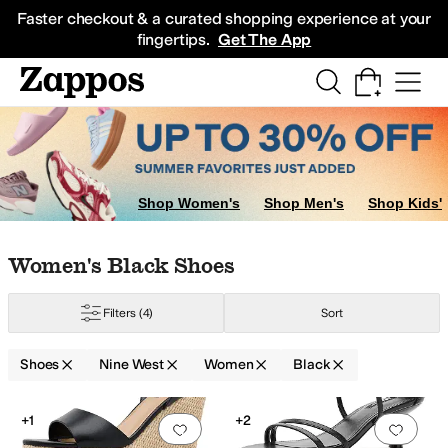
Skip to main content
All Kids' Shoes
Sneakers
Sandals
Boots
Rain Boots
Cleats
Clogs
Dress Sh
Faster checkout & a curated shopping experience at your
fingertips.
Get The App
Shop Women's
Shop Men's
Shop Kids'
Skip to search results
Skip to filters
Skip to sort
Skip to selected filters
Women's Black Shoes
Filters
(4)
Sort
y
Shoes
Nine West
Women
Black
nes
Search Results
+1
+2
Add to favorites
.
0 people have favorit
Add 