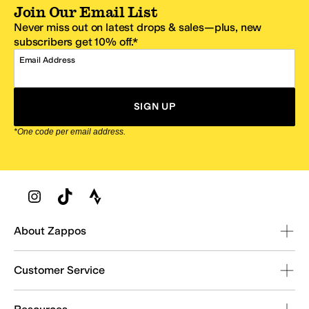
Join Our Email List
Never miss out on latest drops & sales—plus, new
subscribers get 10% off.*
Email Address
SIGN UP
*One code per email address.
Zappos Footer
About Zappos
Customer Service