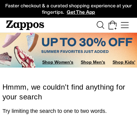
Skip to main content
All Kids' Shoes
Sneakers
Sandals
Boots
Rain Boots
Cleats
Clogs
Dress Sh
Faster checkout & a curated shopping experience at your
fingertips.
Get The App
Shop Women's
Shop Men's
Shop Kids'
Hmmm, we couldn’t find anything for
your search
Try limiting the search to one to two words.