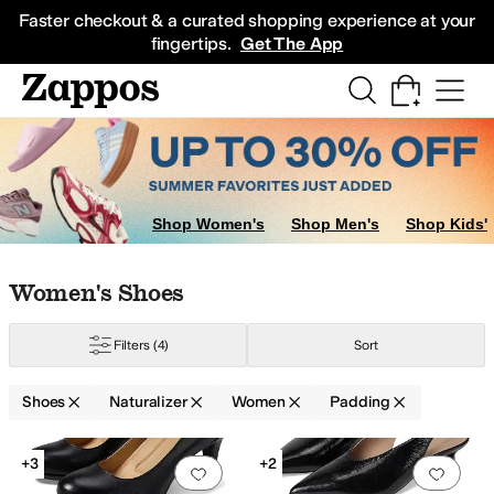
Skip to main content
All Kids' Shoes
Sneakers
Sandals
Boots
Rain Boots
Cleats
Clogs
Dress Sh
Faster checkout & a curated shopping experience at your
fingertips.
Get The App
Shop Women's
Shop Men's
Shop Kids'
Skip to search results
Skip to filters
Skip to sort
Skip to selected filters
Women's Shoes
Filters
(4)
Sort
Shoes
Naturalizer
Women
Padding
Low Stock
Search Results
+3
+2
Add to favorites
.
0 people have favorit
Add 
ng
Recycled Material
Slip Resistant
Strappy
Sustainably Certified
Waterpro