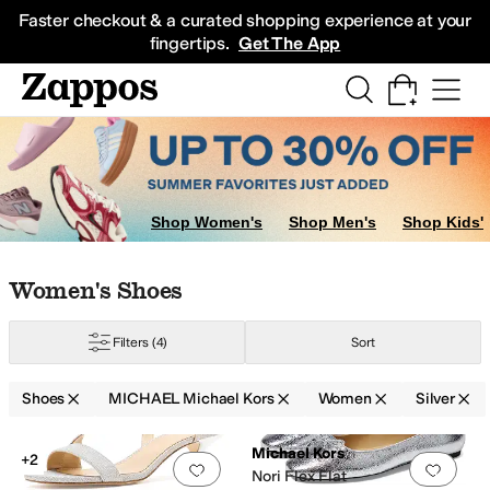
Skip to main content
All Kids' Shoes
Sneakers
Sandals
Boots
Rain Boots
Cleats
Clogs
Dress Sh
Faster checkout & a curated shopping experience at your
fingertips.
Get The App
Shop Women's
Shop Men's
Shop Kids'
Skip to search results
Skip to filters
Skip to sort
Skip to selected filters
Women's Shoes
Filters
(4)
Sort
le
Animal Print
Shoes
MICHAEL Michael Kors
Women
Silver
Search Results
Michael Kors
+2
Add to favorites
.
0 people have favorit
Add 
Nori Flex Flat