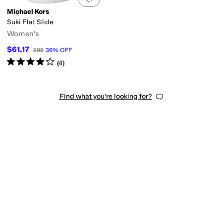
Michael Kors
Suki Flat Slide
Women's
$61.17
$95
36
%
OFF
Rated
4
stars
out of 5
(
4
)
Find what you're looking for?