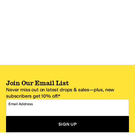
Join Our Email List
Never miss out on latest drops & sales—plus, new
subscribers get 10% off.*
Email Address
SIGN UP