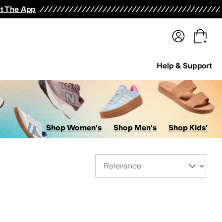
terwear
Pants
Shorts
Swimwear
All Girls' Clothing
Activewear
Dresses
Shirts & Tops
t The App
Help & Support
Shop Women's
Shop Men's
Shop Kids'
Sort By