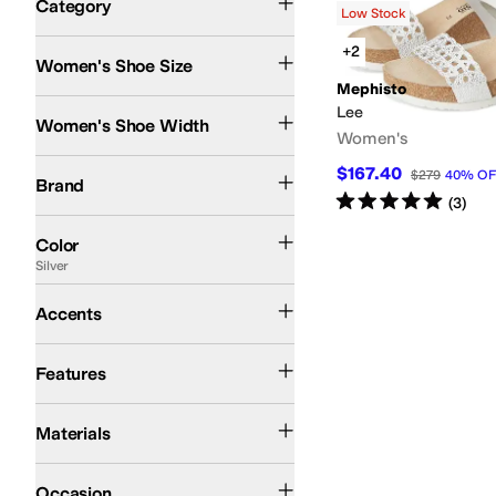
Category
Low Stock
Search Results
+2
Women's Shoe Size
Mephisto
Medium
Lee
Women's Shoe Width
Women's
Mephisto
$167.40
$279
40
%
OF
Brand
Rated
5
stars
out of 5
(
3
)
Black
Brown
Blue
Tan
Gray
Purple
Gold
Animal Print
Pink
Red
Silver
White
Color
Silver
Buckle
Perforated
Accents
Arch Support
Features
Leather
Materials
Casual
Occasion