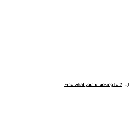
Find what you're looking for?