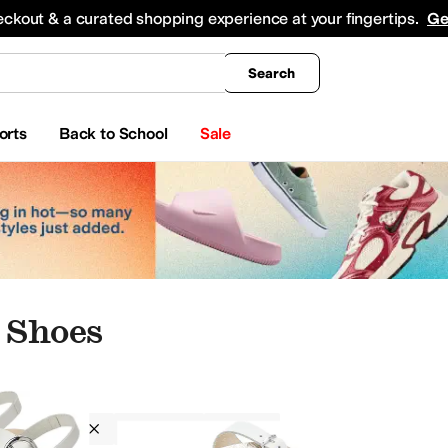
king
All Boys' Clothing
Activewear
Shirts & Tops
Hoodies & Sweatshirts
Coats & Ou
eckout & a curated shopping experience at your fingertips.
Ge
Search
orts
Back to School
Sale
 Shoes
Mephisto
Women
Silver