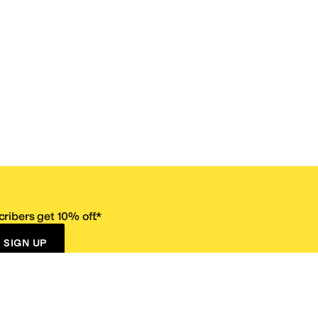
ribers get 10% off.*
SIGN UP