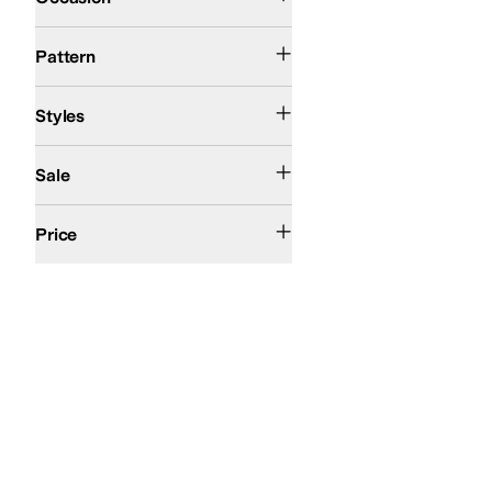
Metallic
Solid
Pattern
Comfort
Euro
Platform
Wedges
Styles
On Sale
Sale
$200 and Under
Price