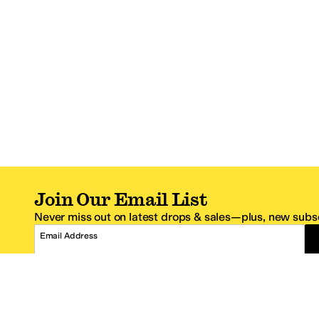
Join Our Email List
Never miss out on latest drops & sales—plus, new subsc
Email Address
*One code per email address.
Zappos Footer