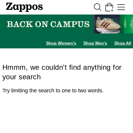
Skip to main content
All Kids' Shoes
Sneakers
Sandals
Boots
Rain Boots
Cleats
Clogs
Dress Sh
Shop Women's
Shop Men's
Shop All
Hmmm, we couldn’t find anything for
your search
Try limiting the search to one to two words.