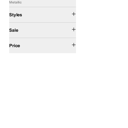
Metallic
Comfort
Slide
Slingback
Styles
On Sale
Sale
$100 and Under
$200 and Under
Price