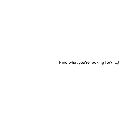
Find what you're looking for?