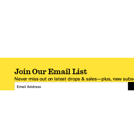
Join Our Email List
Never miss out on latest drops & sales—plus, new subsc
Email Address
*One code per email address.
Zappos Footer
About Zappos
Customer S