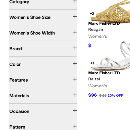
Category
Search Results
+2
Women's Shoe Size
Marc Fisher LTD
Medium
Reagan
Women's Shoe Width
Women's
Marc Fisher LTD
$144
$160
10
%
OFF
Brand
Silver
Gold
Blue
+1
Color
Marc Fisher LTD
Strappy
Baizel
Features
Women's
Leather
Synthetic
$96
Materials
$120
20
%
OFF
Casual
Dress
Occasion
Animal Print
Metallic
Reptile
Solid
Striped
Woven
Pattern