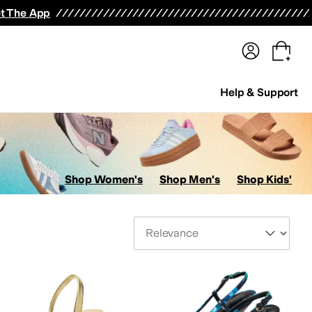
terwear
Pants
Shorts
Swimwear
All Girls' Clothing
Activewear
Dresses
Shirts & Tops
t The App
Help & Support
Shop Women's
Shop Men's
Shop Kids'
Sort By