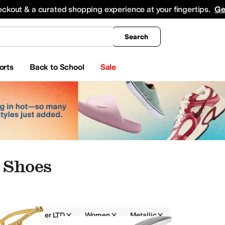
king
All Boys' Clothing
Activewear
Shirts & Tops
Hoodies & Sweatshirts
Coats & Ou
eckout & a curated shopping experience at your fingertips.
Ge
Search
orts
Back to School
Sale
 Shoes
Marc Fisher LTD
Women
Metallic