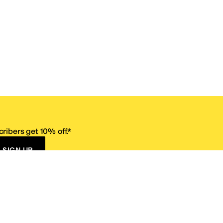
ribers get 10% off.*
SIGN UP
ervice
Resources