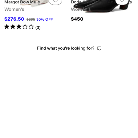
Margot Bow Mule
Doria Kicked Heel Ankle Boots
Women's
Women's
$276.50
$450
$395
30
%
OFF
Rated
3
stars
out of 5
(
3
)
Find what you're looking for?