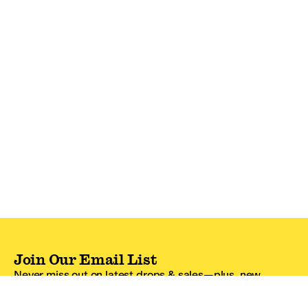
Join Our Email List
Never miss out on latest drops & sales—plus, new
subscribers get 10% off.*
Email Address