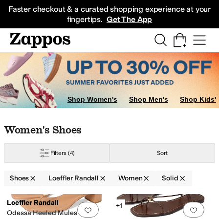
Skip to main content
All Kids' Shoes
Sneakers
Sandals
Boots
Rain Boots
Cleats
Clogs
Dress Sh
Faster checkout & a curated shopping experience at your
fingertips.
Get The App
Shop Women's
Shop Men's
Shop Kids'
Skip to search results
Skip to filters
Skip to sort
Skip to selected filters
Women's Shoes
Filters
(4)
Sort
Shoes
Loeffler Randall
Women
Solid
Low Stock
Search Results
Loeffler Randall
+1
Add to favorites
.
0 people have favorit
Add 
Odessa Heeled Mules w/