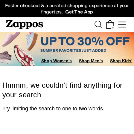
Skip to main content
All Kids' Shoes
Sneakers
Sandals
Boots
Rain Boots
Cleats
Clogs
Dress Sh
Faster checkout & a curated shopping experience at your
fingertips.
Get The App
Shop Women's
Shop Men's
Shop Kids'
Hmmm, we couldn’t find anything for
your search
Try limiting the search to one to two words.