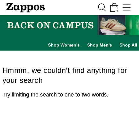
Skip to main content
All Kids' Shoes
Sneakers
Sandals
Boots
Rain Boots
Cleats
Clogs
Dress Sh
Shop Women's
Shop Men's
Shop All
Hmmm, we couldn’t find anything for
your search
Try limiting the search to one to two words.