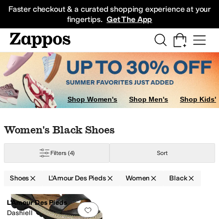
Skip to main content
All Kids' Shoes
Sneakers
Sandals
Boots
Rain Boots
Cleats
Clogs
Dress Sh
Faster checkout & a curated shopping experience at your
fingertips.
Get The App
Shop Women's
Shop Men's
Shop Kids'
Skip to search results
Skip to filters
Skip to sort
Skip to selected filters
Women's Black Shoes
Filters
(4)
Sort
Shoes
L'Amour Des Pieds
Women
Black
Low Stock
Search Results
L'Amour Des Pieds
Add to favorites
.
0 people have favorit
Dashiell