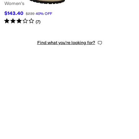
Women's
$143.40
$239
40
%
OFF
Rated
3
stars
out of 5
(
7
)
Find what you're looking for?