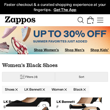
Skip to main content
All Kids' Shoes
Sneakers
Sandals
Boots
Rain Boots
Cleats
Clogs
Dress Sh
Faster checkout & a curated shopping experience at your
fingertips.
Get The App
Shop Women's
Shop Men's
Shop Kids'
Skip to search results
Skip to filters
Skip to sort
Skip to selected filters
Women's Black Shoes
Filters
(4)
Sort
Shoes
LK Bennett
Women
Black
Search Results
LK Bennett
LK Bennett
Add to favorites
.
0 people have favorit
Add 
Sally Square Toe Courts
Fern New Pointed Toe Courts