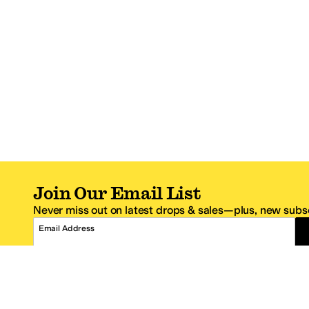
Join Our Email List
Never miss out on latest drops & sales—plus, new subsc
Email Address
*One code per email address.
Zappos Footer