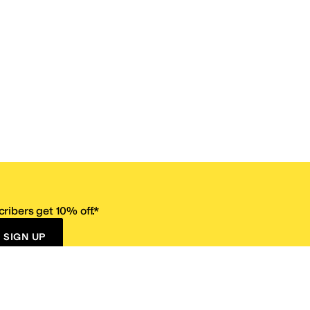
ribers get 10% off.*
SIGN UP