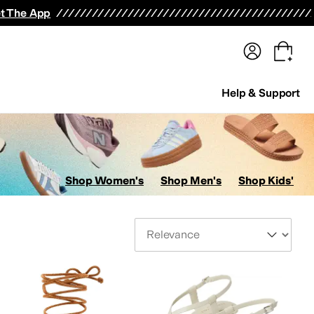
terwear
Pants
Shorts
Swimwear
All Girls' Clothing
Activewear
Dresses
Shirts & Tops
t The App
Help & Support
Shop Women's
Shop Men's
Shop Kids'
Sort By