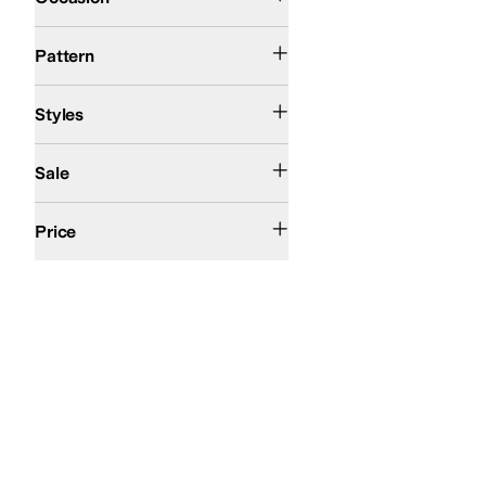
Solid
Pattern
Comfort
Slingback
Strappy
Styles
On Sale
Sale
$100 and Under
$200 and Under
Price