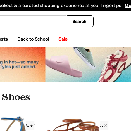
king
All Boys' Clothing
Activewear
Shirts & Tops
Hoodies & Sweatshirts
Coats & Ou
eckout & a curated shopping experience at your fingertips.
Ge
Search
orts
Back to School
Sale
 Shoes
Kenneth Cole New York
Women
Strappy