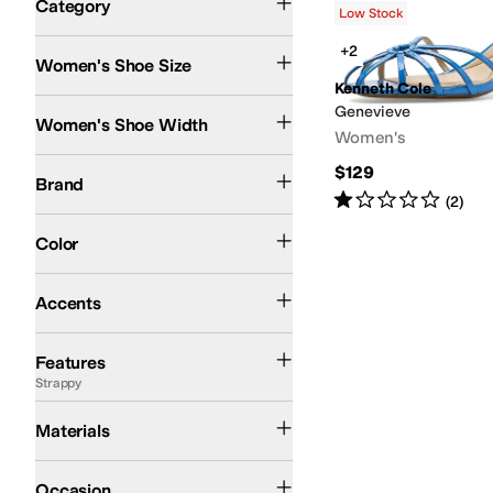
Category
Low Stock
Search Results
+2
Women's Shoe Size
Kenneth Cole
Medium
Genevieve
Women's Shoe Width
Women's
Kenneth Cole
$129
Brand
Rated
1
star
out of 5
(
2
)
Blue
Ivory
Brown
Tan
Color
Buckle
Accents
Strappy
Features
Strappy
Faux Leather
Leather
Rubber
Materials
Casual
Dress
Occasion