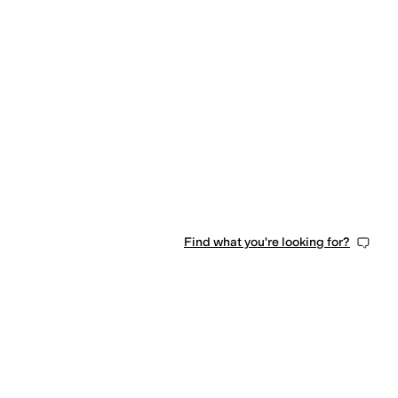
Find what you're looking for?