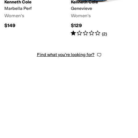
Kenneth Cole
Kenneth Cole
Marbella Perf
Genevieve
Women's
Women's
$149
$129
Rated
1
star
out of 5
(
2
)
Find what you're looking for?