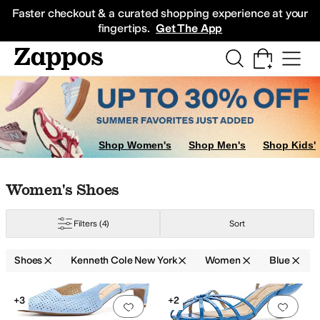
Skip to main content
All Kids' Shoes
Sneakers
Sandals
Boots
Rain Boots
Cleats
Clogs
Dress Sh
Faster checkout & a curated shopping experience at your
fingertips.
Get The App
Shop Women's
Shop Men's
Shop Kids'
Skip to search results
Skip to filters
Skip to sort
Skip to selected filters
Women's Shoes
Filters
(4)
Sort
Shoes
Kenneth Cole New York
Women
Blue
Low Stock
Search Results
+3
+2
Add to favorites
.
0 people have favorit
Add 