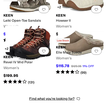
+2
Add to favorites
.
0 people have favorit
Add 
KEEN
KEEN
Leiki Open-Toe Sandals
Howser II
Women's
Women's
$93.32
$114.95
$125
25
%
OFF
Rated
4
stars
out of 5
Rated
5
stars
out of 5
(
33
)
(
409
)
Low Stock
KEEN
+2
Add to favorites
.
0 people have favorit
Add 
Elle Mule Suede
KEEN
Women's
Revel IV Mid Polar
$115.78
$129.95
11
%
OFF
Women's
Rated
4
stars
out of 5
(
99
)
$199.95
Rated
4
stars
out of 5
(
131
)
Find what you're looking for?