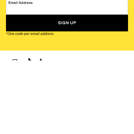
Email Address
SIGN UP
*One code per email address.
Zappos Footer
About Zappos
Customer Service
Resources
Explore Zappos