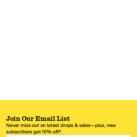
Join Our Email List
Never miss out on latest drops & sales—plus, new
subscribers get 10% off.*