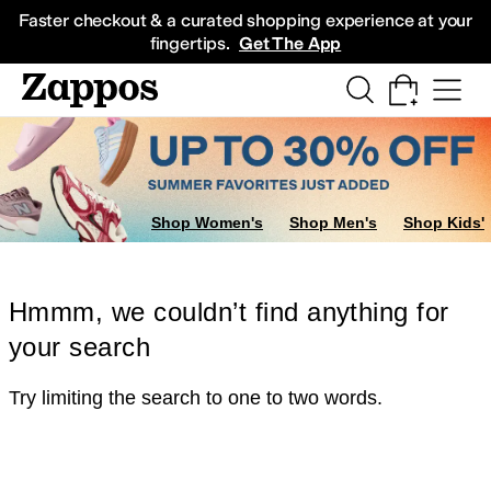
Skip to main content
All Kids' Shoes
Sneakers
Sandals
Boots
Rain Boots
Cleats
Clogs
Dress Sh
Faster checkout & a curated shopping experience at your
fingertips.
Get The App
Shop Women's
Shop Men's
Shop Kids'
Hmmm, we couldn’t find anything for
your search
Try limiting the search to one to two words.