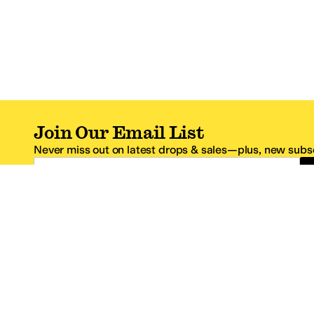
Join Our Email List
Never miss out on latest drops & sales—plus, new subsc
Email Address
*One code per email address.
Zappos Footer
About Zappos
Customer S
About
FAQs