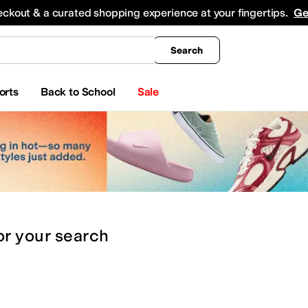
king
All Boys' Clothing
Activewear
Shirts & Tops
Hoodies & Sweatshirts
Coats & Ou
eckout & a curated shopping experience at your fingertips.
Ge
Search
orts
Back to School
Sale
or
your search