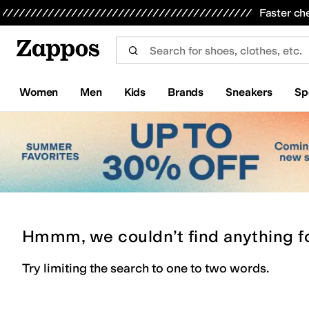
Skip to main content
All Kids' Shoes
Sneakers
Sandals
Boots
Rain Boots
Cleats
Clogs
Dress Shoes
Flats
Hi
Faster ch
Women
Men
Kids
Brands
Sneakers
Sp
Hmmm, we couldn’t find anything f
Try limiting the search to one to two words.