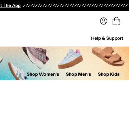
terwear
Pants
Shorts
Swimwear
All Girls' Clothing
Activewear
Dresses
Shirts & Tops
t The App
Help & Support
Shop Women's
Shop Men's
Shop Kids'